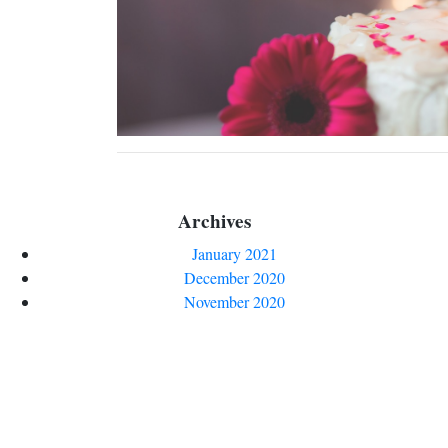
Archives
January 2021
December 2020
November 2020