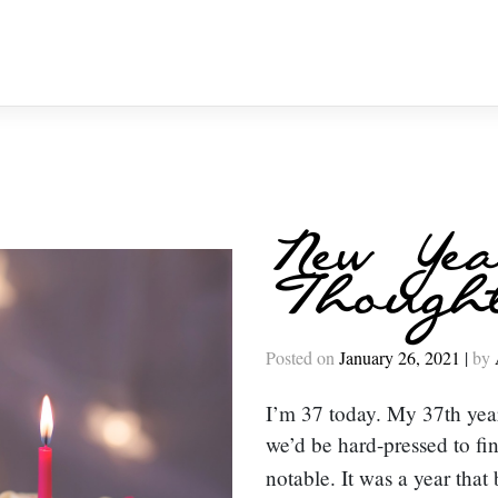
New Yea
Though
Posted on
January 26, 2021
|
by
I’m 37 today. My 37th year 
we’d be hard-pressed to fi
notable. It was a year tha