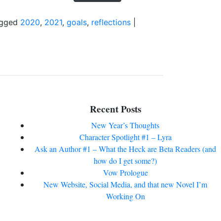
gged
2020
,
2021
,
goals
,
reflections
|
Recent Posts
New Year’s Thoughts
Character Spotlight #1 – Lyra
Ask an Author #1 – What the Heck are Beta Readers (and
how do I get some?)
Vow Prologue
New Website, Social Media, and that new Novel I’m
Working On