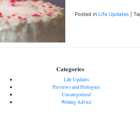
Posted in
Life Updates
|
Ta
Categories
Life Updates
Previews and Prologues
Uncategorized
Writing Advice