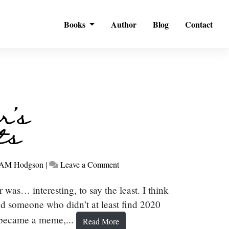
Books
Author
Blog
Contact
r’s
ts
on
AM Hodgson
|
Leave a Comment
New
Year’s
was… interesting, to say the least. I think
Thoughts
nd someone who didn’t at least find 2020
t became a meme,...
Read More