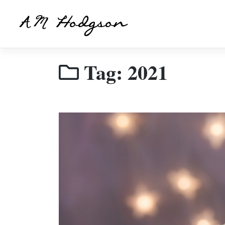
Skip
to
AM Hodgson
content
Tag:
2021